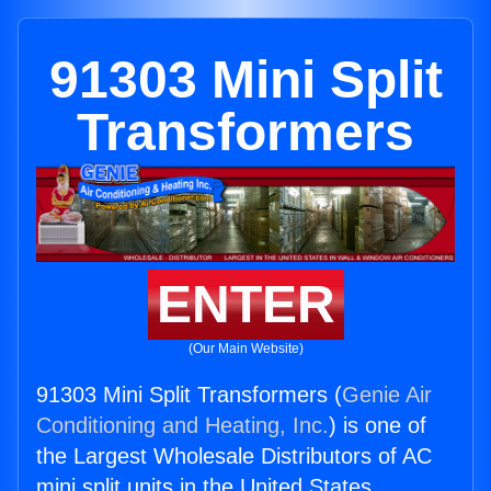
91303 Mini Split
Transformers
ENTER
(Our Main Website)
91303 Mini Split Transformers (
Genie Air
Conditioning and Heating, Inc.
) is one of
the Largest Wholesale Distributors of AC
mini split units in the United States.