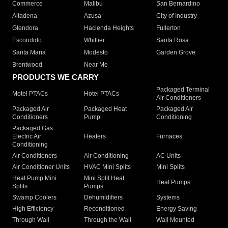
Commerce
Malibu
San Bernardino
Altadena
Azusa
City of Industry
Glendora
Hacienda Heights
Fullerton
Escondido
Whittier
Santa Rosa
Santa Maria
Modesto
Garden Grove
Brentwood
Near Me
PRODUCTS WE CARRY
Packaged Terminal
Motel PTACs
Hotel PTACs
Air Conditioners
Packaged Air
Packaged Heat
Packaged Air
Conditioners
Pump
Conditioning
Packaged Gas
Electric Air
Heaters
Furnaces
Conditioning
Air Conditioners
Air Conditioning
AC Units
Air Conditioner Units
HVAC Mini Splits
Mini Splits
Heat Pump Mini
Mini Split Heat
Heat Pumps
Splits
Pumps
Swamp Coolers
Dehumidifiers
Systems
High Efficiency
Reconditioned
Energy Saving
Through Wall
Through the Wall
Wall Mounted