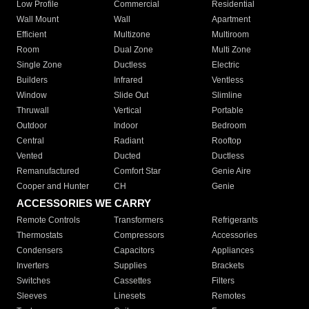
Low Profile
Commercial
Residential
Wall Mount
Wall
Apartment
Efficient
Multizone
Multiroom
Room
Dual Zone
Multi Zone
Single Zone
Ductless
Electric
Builders
Infrared
Ventless
Window
Slide Out
Slimline
Thruwall
Vertical
Portable
Outdoor
Indoor
Bedroom
Central
Radiant
Rooftop
Vented
Ducted
Ductless
Remanufactured
Comfort Star
Genie Aire
Cooper and Hunter
CH
Genie
ACCESSORIES WE CARRY
Remote Controls
Transformers
Refrigerants
Thermostats
Compressors
Accessories
Condensers
Capacitors
Appliances
Inverters
Supplies
Brackets
Switches
Cassettes
Filters
Sleeves
Linesets
Remotes