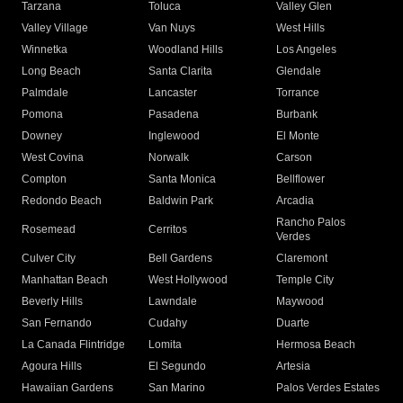
Tarzana
Toluca
Valley Glen
Valley Village
Van Nuys
West Hills
Winnetka
Woodland Hills
Los Angeles
Long Beach
Santa Clarita
Glendale
Palmdale
Lancaster
Torrance
Pomona
Pasadena
Burbank
Downey
Inglewood
El Monte
West Covina
Norwalk
Carson
Compton
Santa Monica
Bellflower
Redondo Beach
Baldwin Park
Arcadia
Rancho Palos
Rosemead
Cerritos
Verdes
Culver City
Bell Gardens
Claremont
Manhattan Beach
West Hollywood
Temple City
Beverly Hills
Lawndale
Maywood
San Fernando
Cudahy
Duarte
La Canada Flintridge
Lomita
Hermosa Beach
Agoura Hills
El Segundo
Artesia
Hawaiian Gardens
San Marino
Palos Verdes Estates