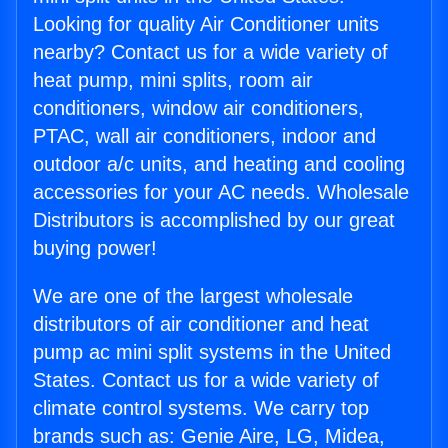
Looking for quality Air Conditioner units
nearby? Contact us for a wide variety of
heat pump, mini splits, room air
conditioners, window air conditioners,
PTAC, wall air conditioners, indoor and
outdoor a/c units, and heating and cooling
accessories for your AC needs. Wholesale
Distributors is accomplished by our great
buying power!
We are one of the largest wholesale
distributors of air conditioner and heat
pump ac mini split systems in the United
States. Contact us for a wide variety of
climate control systems. We carry top
brands such as: Genie Aire, LG, Midea,