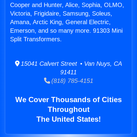
Cooper and Hunter, Alice, Sophia, OLMO,
Victoria, Frigidaire, Samsung, Soleus,
Amana, Arctic King, General Electric,
Emerson, and so many more. 91303 Mini
Split Transformers.
15041 Calvert Street • Van Nuys, CA
91411
(818) 785-4151
We Cover Thousands of Cities
Throughout
The United States!