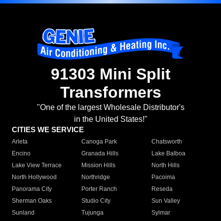
91303 Mini Split
Transformers
"One of the largest Wholesale Distributor's
in the United States!"
CITIES WE SERVICE
Arleta
Canoga Park
Chatsworth
Encino
Granada Hills
Lake Balboa
Lake View Terrace
Mission Hills
North Hills
North Hollywood
Northridge
Pacoima
Panorama City
Porter Ranch
Reseda
Sherman Oaks
Studio City
Sun Valley
Sunland
Tujunga
Sylmar