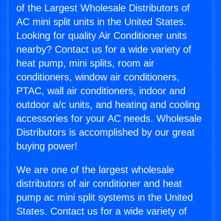
of the Largest Wholesale Distributors of
AC mini split units in the United States.
Looking for quality Air Conditioner units
nearby? Contact us for a wide variety of
heat pump, mini splits, room air
conditioners, window air conditioners,
PTAC, wall air conditioners, indoor and
outdoor a/c units, and heating and cooling
accessories for your AC needs. Wholesale
Distributors is accomplished by our great
buying power!
We are one of the largest wholesale
distributors of air conditioner and heat
pump ac mini split systems in the United
States. Contact us for a wide variety of