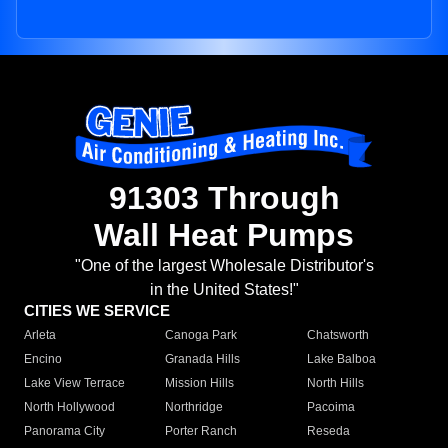
91303 Through
Wall Heat Pumps
"One of the largest Wholesale Distributor's
in the United States!"
CITIES WE SERVICE
Arleta
Canoga Park
Chatsworth
Encino
Granada Hills
Lake Balboa
Lake View Terrace
Mission Hills
North Hills
North Hollywood
Northridge
Pacoima
Panorama City
Porter Ranch
Reseda