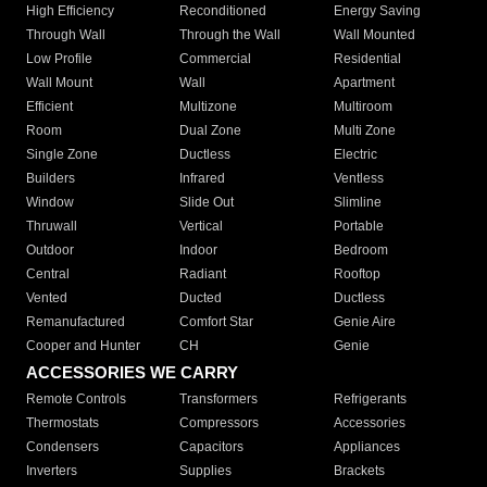
High Efficiency
Reconditioned
Energy Saving
Through Wall
Through the Wall
Wall Mounted
Low Profile
Commercial
Residential
Wall Mount
Wall
Apartment
Efficient
Multizone
Multiroom
Room
Dual Zone
Multi Zone
Single Zone
Ductless
Electric
Builders
Infrared
Ventless
Window
Slide Out
Slimline
Thruwall
Vertical
Portable
Outdoor
Indoor
Bedroom
Central
Radiant
Rooftop
Vented
Ducted
Ductless
Remanufactured
Comfort Star
Genie Aire
Cooper and Hunter
CH
Genie
ACCESSORIES WE CARRY
Remote Controls
Transformers
Refrigerants
Thermostats
Compressors
Accessories
Condensers
Capacitors
Appliances
Inverters
Supplies
Brackets