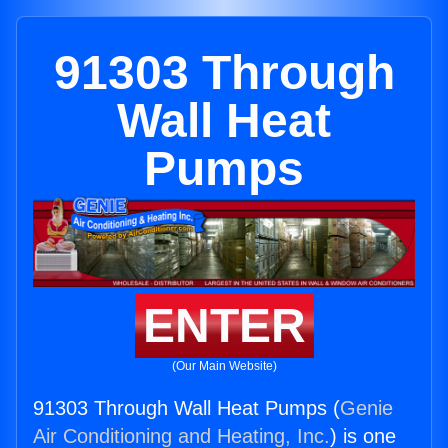
91303 Through
Wall Heat
Pumps
ENTER
(Our Main Website)
91303 Through Wall Heat Pumps (
Genie
Air Conditioning and Heating, Inc.
) is one