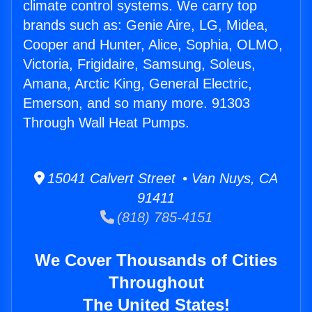
climate control systems. We carry top
brands such as: Genie Aire, LG, Midea,
Cooper and Hunter, Alice, Sophia, OLMO,
Victoria, Frigidaire, Samsung, Soleus,
Amana, Arctic King, General Electric,
Emerson, and so many more. 91303
Through Wall Heat Pumps.
15041 Calvert Street • Van Nuys, CA
91411
(818) 785-4151
We Cover Thousands of Cities
Throughout
The United States!