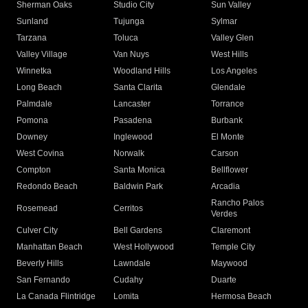
Sherman Oaks
Studio City
Sun Valley
Sunland
Tujunga
Sylmar
Tarzana
Toluca
Valley Glen
Valley Village
Van Nuys
West Hills
Winnetka
Woodland Hills
Los Angeles
Long Beach
Santa Clarita
Glendale
Palmdale
Lancaster
Torrance
Pomona
Pasadena
Burbank
Downey
Inglewood
El Monte
West Covina
Norwalk
Carson
Compton
Santa Monica
Bellflower
Redondo Beach
Baldwin Park
Arcadia
Rancho Palos
Rosemead
Cerritos
Verdes
Culver City
Bell Gardens
Claremont
Manhattan Beach
West Hollywood
Temple City
Beverly Hills
Lawndale
Maywood
San Fernando
Cudahy
Duarte
La Canada Flintridge
Lomita
Hermosa Beach