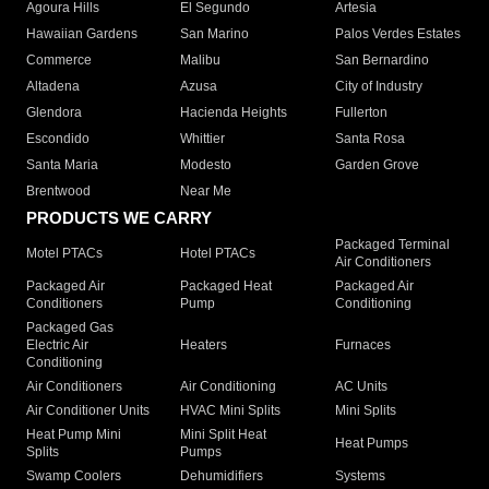
Agoura Hills
El Segundo
Artesia
Hawaiian Gardens
San Marino
Palos Verdes Estates
Commerce
Malibu
San Bernardino
Altadena
Azusa
City of Industry
Glendora
Hacienda Heights
Fullerton
Escondido
Whittier
Santa Rosa
Santa Maria
Modesto
Garden Grove
Brentwood
Near Me
PRODUCTS WE CARRY
Packaged Terminal
Motel PTACs
Hotel PTACs
Air Conditioners
Packaged Air
Packaged Heat
Packaged Air
Conditioners
Pump
Conditioning
Packaged Gas
Electric Air
Heaters
Furnaces
Conditioning
Air Conditioners
Air Conditioning
AC Units
Air Conditioner Units
HVAC Mini Splits
Mini Splits
Heat Pump Mini
Mini Split Heat
Heat Pumps
Splits
Pumps
Swamp Coolers
Dehumidifiers
Systems