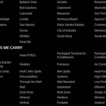
ach
Baldwin Park
Arcadia
Roseme
Bell Gardens
Claremont
Manhatt
Lawndale
Maywood
San Fer
ntridge
Lomita
Hermosa Beach
Agoura H
rdens
San Marino
Palos Verdes Estates
Commer
Azusa
City of Industry
Glendor
Whittier
Santa Rosa
Santa Ma
Near Me
S WE CARRY
Packaged Terminal Air
Packaged
Hotel PTACs
Conditioners
Conditio
 Electric
Heaters
Furnaces
Air Cond
ing
er Units
HVAC Mini Splits
Mini Splits
Heat Pum
rs
Dehumidifiers
Systems
High Effi
Through the Wall
Wall Mounted
Low Prof
Wall
Apartment
Efficient
Dual Zone
Multi Zone
Single Z
Infrared
Ventless
Window
Vertical
Portable
Outdoor