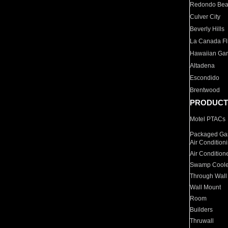
Redondo Be
Culver City
Beverly Hills
La Canada Fli
Hawaiian Ga
Altadena
Escondido
Brentwood
PRODUCT
Motel PTACs
Packaged Gas
Air Condition
Air Condition
Swamp Coole
Through Wall
Wall Mount
Room
Builders
Thruwall