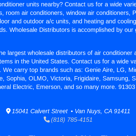
Conditioner units nearby? Contact us for a wide vari
s, room air conditioners, window air conditioners, P
ndoor and outdoor a/c units, and heating and coolin
ds. Wholesale Distributors is accomplished by our 
he largest wholesale distributors of air conditione
stems in the United States. Contact us for a wide va
. We carry top brands such as: Genie Aire, LG, M
ce, Sophia, OLMO, Victoria, Frigidaire, Samsung, 
neral Electric, Emerson, and so many more. 91303 
15041 Calvert Street • Van Nuys, CA 91411
(818) 785-4151