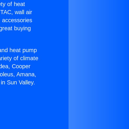
ety of heat
TAC, wall air
g accessories
great buying
r and heat pump
riety of climate
idea, Cooper
Soleus, Amana,
in Sun Valley.