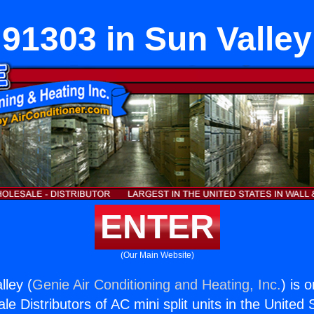
91303 in Sun Valley
ENTER
(Our Main Website)
lley (
Genie Air Conditioning and Heating, Inc.
) is 
e Distributors of AC mini split units in the United