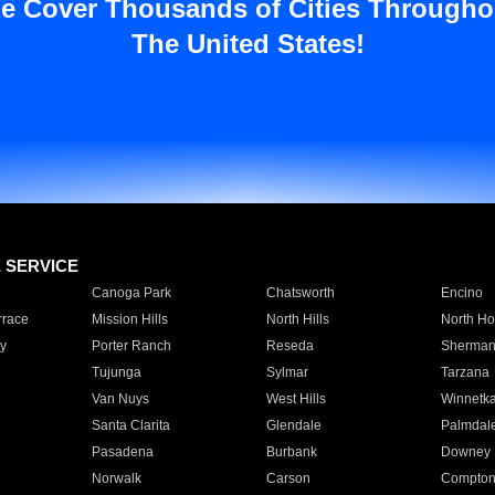
e Cover Thousands of Cities Througho
The United States!
E SERVICE
Canoga Park
Chatsworth
Encino
rrace
Mission Hills
North Hills
North Ho
y
Porter Ranch
Reseda
Sherman
Tujunga
Sylmar
Tarzana
Van Nuys
West Hills
Winnetk
Santa Clarita
Glendale
Palmdal
Pasadena
Burbank
Downey
Norwalk
Carson
Compto