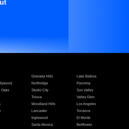
ut
Granada Hills
Lake Balboa
llywood
Northridge
Pacoima
 Oaks
Studio City
Sun Valley
Toluca
Valley Glen
a
Woodland Hills
Los Angeles
e
Lancaster
Torrance
Inglewood
El Monte
n
Santa Monica
Bellflower