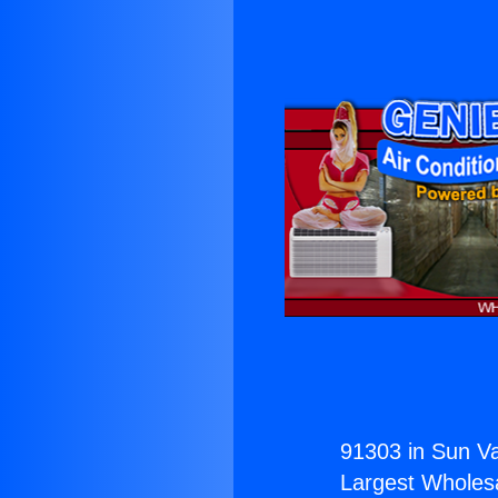
91303 in Sun Va
Largest Wholesal