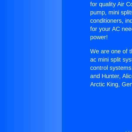
for quality Air 
pump, mini split
conditioners, i
for your AC nee
power!
We are one of t
ac mini split sy
control systems
and Hunter, Ali
Arctic King, Ge