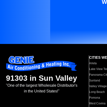
W
CITIES W
Arleta
Lake View Te
Panorama Cit
91303 in Sun Valley
Sunland
"One of the largest Wholesale Distributor's
Valley Village
in the United States!"
Long Beach
Pomona
West Covina