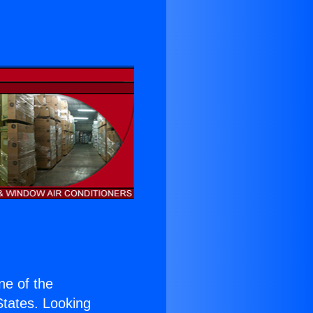
one of the
 States. Looking