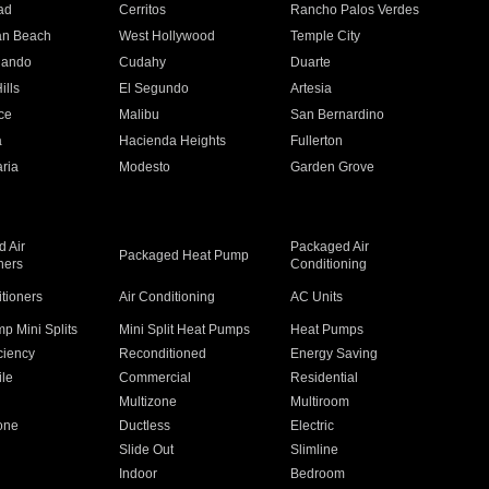
ad
Cerritos
Rancho Palos Verdes
an Beach
West Hollywood
Temple City
nando
Cudahy
Duarte
ills
El Segundo
Artesia
ce
Malibu
San Bernardino
a
Hacienda Heights
Fullerton
ria
Modesto
Garden Grove
 Air
Packaged Air
Packaged Heat Pump
ners
Conditioning
itioners
Air Conditioning
AC Units
p Mini Splits
Mini Split Heat Pumps
Heat Pumps
ciency
Reconditioned
Energy Saving
ile
Commercial
Residential
Multizone
Multiroom
one
Ductless
Electric
Slide Out
Slimline
Indoor
Bedroom