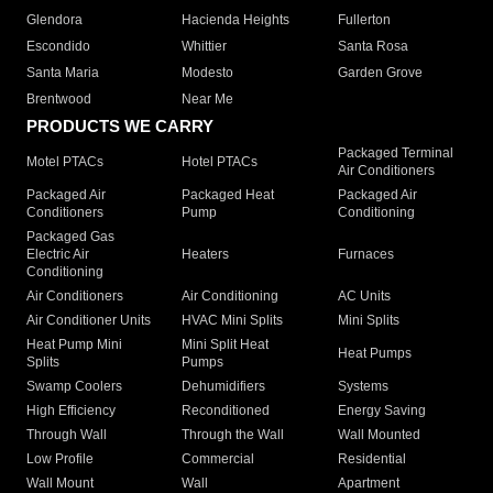
Glendora
Hacienda Heights
Fullerton
Escondido
Whittier
Santa Rosa
Santa Maria
Modesto
Garden Grove
Brentwood
Near Me
PRODUCTS WE CARRY
Packaged Terminal
Motel PTACs
Hotel PTACs
Air Conditioners
Packaged Air
Packaged Heat
Packaged Air
Conditioners
Pump
Conditioning
Packaged Gas
Electric Air
Heaters
Furnaces
Conditioning
Air Conditioners
Air Conditioning
AC Units
Air Conditioner Units
HVAC Mini Splits
Mini Splits
Heat Pump Mini
Mini Split Heat
Heat Pumps
Splits
Pumps
Swamp Coolers
Dehumidifiers
Systems
High Efficiency
Reconditioned
Energy Saving
Through Wall
Through the Wall
Wall Mounted
Low Profile
Commercial
Residential
Wall Mount
Wall
Apartment