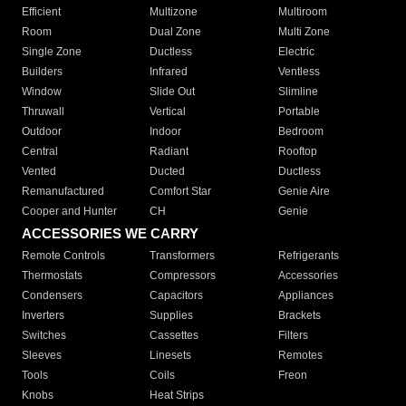
Efficient
Multizone
Multiroom
Room
Dual Zone
Multi Zone
Single Zone
Ductless
Electric
Builders
Infrared
Ventless
Window
Slide Out
Slimline
Thruwall
Vertical
Portable
Outdoor
Indoor
Bedroom
Central
Radiant
Rooftop
Vented
Ducted
Ductless
Remanufactured
Comfort Star
Genie Aire
Cooper and Hunter
CH
Genie
ACCESSORIES WE CARRY
Remote Controls
Transformers
Refrigerants
Thermostats
Compressors
Accessories
Condensers
Capacitors
Appliances
Inverters
Supplies
Brackets
Switches
Cassettes
Filters
Sleeves
Linesets
Remotes
Tools
Coils
Freon
Knobs
Heat Strips