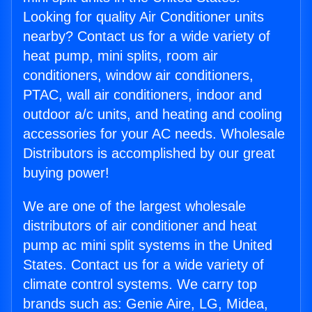
Looking for quality Air Conditioner units
nearby? Contact us for a wide variety of
heat pump, mini splits, room air
conditioners, window air conditioners,
PTAC, wall air conditioners, indoor and
outdoor a/c units, and heating and cooling
accessories for your AC needs. Wholesale
Distributors is accomplished by our great
buying power!
We are one of the largest wholesale
distributors of air conditioner and heat
pump ac mini split systems in the United
States. Contact us for a wide variety of
climate control systems. We carry top
brands such as: Genie Aire, LG, Midea,