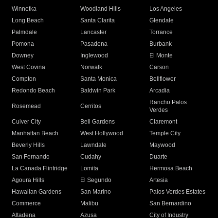
Winnetka
Woodland Hills
Los Angeles
Long Beach
Santa Clarita
Glendale
Palmdale
Lancaster
Torrance
Pomona
Pasadena
Burbank
Downey
Inglewood
El Monte
West Covina
Norwalk
Carson
Compton
Santa Monica
Bellflower
Redondo Beach
Baldwin Park
Arcadia
Rancho Palos
Rosemead
Cerritos
Verdes
Culver City
Bell Gardens
Claremont
Manhattan Beach
West Hollywood
Temple City
Beverly Hills
Lawndale
Maywood
San Fernando
Cudahy
Duarte
La Canada Flintridge
Lomita
Hermosa Beach
Agoura Hills
El Segundo
Artesia
Hawaiian Gardens
San Marino
Palos Verdes Estates
Commerce
Malibu
San Bernardino
Altadena
Azusa
City of Industry