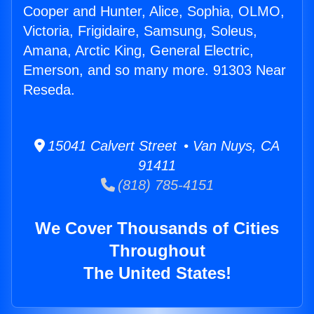
Cooper and Hunter, Alice, Sophia, OLMO,
Victoria, Frigidaire, Samsung, Soleus,
Amana, Arctic King, General Electric,
Emerson, and so many more. 91303 Near
Reseda.
15041 Calvert Street • Van Nuys, CA
91411
(818) 785-4151
We Cover Thousands of Cities
Throughout
The United States!