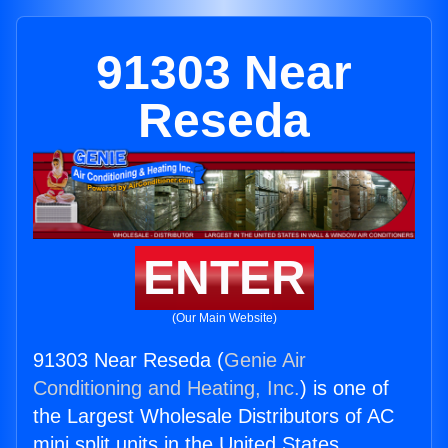
91303 Near
Reseda
ENTER
(Our Main Website)
91303 Near Reseda (
Genie Air
Conditioning and Heating, Inc.
) is one of
the Largest Wholesale Distributors of AC
mini split units in the United States.