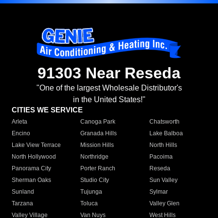
91303 Near Reseda
"One of the largest Wholesale Distributor's
in the United States!"
CITIES WE SERVICE
Arleta
Canoga Park
Chatsworth
Encino
Granada Hills
Lake Balboa
Lake View Terrace
Mission Hills
North Hills
North Hollywood
Northridge
Pacoima
Panorama City
Porter Ranch
Reseda
Sherman Oaks
Studio City
Sun Valley
Sunland
Tujunga
Sylmar
Tarzana
Toluca
Valley Glen
Valley Village
Van Nuys
West Hills