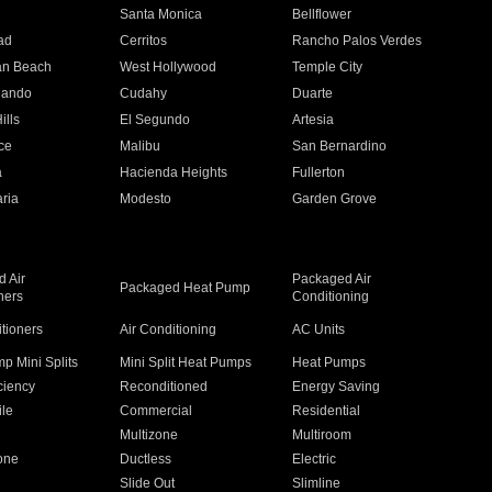
n
Santa Monica
Bellflower
ad
Cerritos
Rancho Palos Verdes
an Beach
West Hollywood
Temple City
nando
Cudahy
Duarte
ills
El Segundo
Artesia
ce
Malibu
San Bernardino
a
Hacienda Heights
Fullerton
ria
Modesto
Garden Grove
 Air
Packaged Air
Packaged Heat Pump
ners
Conditioning
itioners
Air Conditioning
AC Units
p Mini Splits
Mini Split Heat Pumps
Heat Pumps
ciency
Reconditioned
Energy Saving
ile
Commercial
Residential
Multizone
Multiroom
one
Ductless
Electric
Slide Out
Slimline