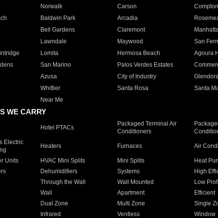
Norwalk
Carson
Compto
ach
Baldwin Park
Arcadia
Roseme
Bell Gardens
Claremont
Manhatt
Lawndale
Maywood
San Fer
ntridge
Lomita
Hermosa Beach
Agoura H
rdens
San Marino
Palos Verdes Estates
Commer
Azusa
City of Industry
Glendor
Whittier
Santa Rosa
Santa Ma
Near Me
S WE CARRY
Packaged Terminal Air
Packaged
Hotel PTACs
Conditioners
Conditio
 Electric
Heaters
Furnaces
Air Cond
ing
er Units
HVAC Mini Splits
Mini Splits
Heat Pum
rs
Dehumidifiers
Systems
High Effi
Through the Wall
Wall Mounted
Low Prof
Wall
Apartment
Efficient
Dual Zone
Multi Zone
Single Z
Infrared
Ventless
Window