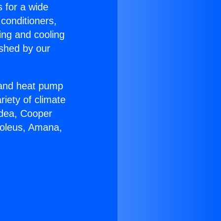
s for a wide
 conditioners,
ing and cooling
ished by our
r and heat pump
riety of climate
idea, Cooper
Soleus, Amana,