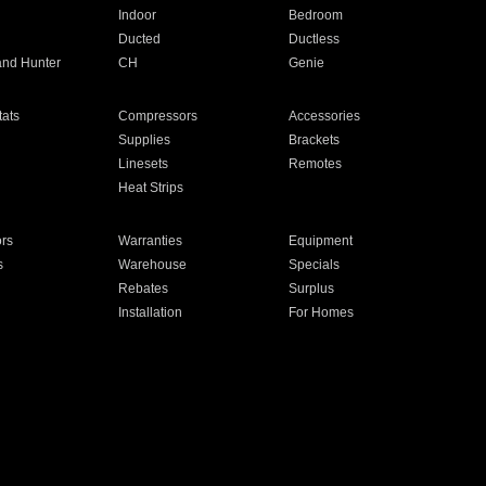
Indoor
Bedroom
Ducted
Ductless
and Hunter
CH
Genie
ats
Compressors
Accessories
Supplies
Brackets
Linesets
Remotes
Heat Strips
ors
Warranties
Equipment
s
Warehouse
Specials
Rebates
Surplus
Installation
For Homes