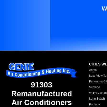
W
CITIES W
Arleta
Lake View Te
Panorama Cit
91303
Sunland
Remanufactured
Valley Village
Long Beach
Air Conditioners
Pomona