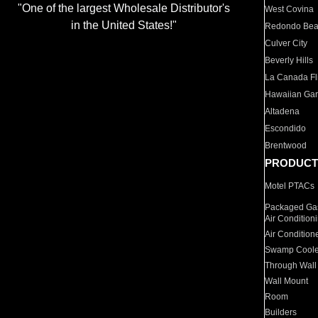
"One of the largest Wholesale Distributor's
West Covina
in the United States!"
Redondo Be
Culver City
Beverly Hills
La Canada Fli
Hawaiian Ga
Altadena
Escondido
Brentwood
PRODUCT
Motel PTACs
Packaged Gas
Air Condition
Air Condition
Swamp Coole
Through Wall
Wall Mount
Room
Builders