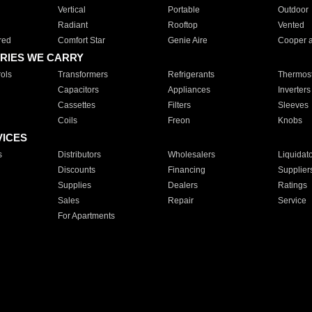
Vertical
Portable
Outdoor
Radiant
Rooftop
Vented
red
Comfort Star
Genie Aire
Cooper 
RIES WE CARRY
ols
Transformers
Refrigerants
Thermost
Capacitors
Appliances
Inverters
Cassettes
Filters
Sleeves
Coils
Freon
Knobs
VICES
s
Distributors
Wholesalers
Liquidat
Discounts
Financing
Supplier
Supplies
Dealers
Ratings
Sales
Repair
Service
For Apartments