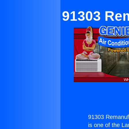
91303 Rem
91303 Remanufac
is one of the La