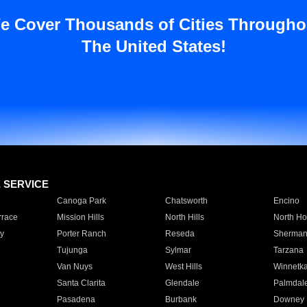
e Cover Thousands of Cities Througho
The United States!
E SERVICE
Canoga Park
Chatsworth
Encino
rrace
Mission Hills
North Hills
North Ho
y
Porter Ranch
Reseda
Sherman
Tujunga
Sylmar
Tarzana
Van Nuys
West Hills
Winnetk
Santa Clarita
Glendale
Palmdal
Pasadena
Burbank
Downey