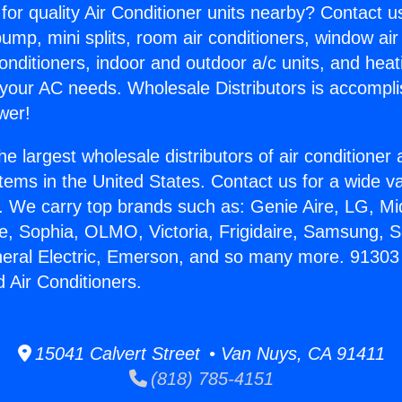
for quality Air Conditioner units nearby? Contact u
pump, mini splits, room air conditioners, window air
onditioners, indoor and outdoor a/c units, and heat
 your AC needs. Wholesale Distributors is accompl
wer!
he largest wholesale distributors of air conditione
stems in the United States. Contact us for a wide va
. We carry top brands such as: Genie Aire, LG, M
ce, Sophia, OLMO, Victoria, Frigidaire, Samsung, 
neral Electric, Emerson, and so many more. 91303
Air Conditioners.
15041 Calvert Street • Van Nuys, CA 91411
(818) 785-4151