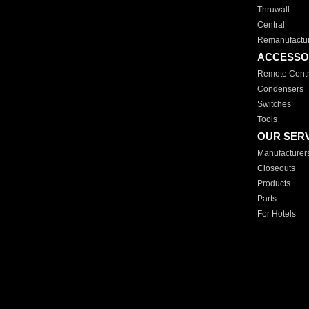
Thruwall
Central
Remanufactu
ACCESSO
Remote Contr
Condensers
Switches
Tools
OUR SER
Manufacturer
Closeouts
Products
Parts
For Hotels