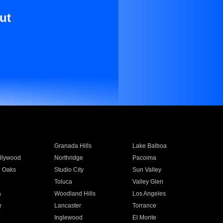
ut
Granada Hills
Lake Balboa
llywood
Northridge
Pacoima
 Oaks
Studio City
Sun Valley
Toluca
Valley Glen
a
Woodland Hills
Los Angeles
e
Lancaster
Torrance
Inglewood
El Monte