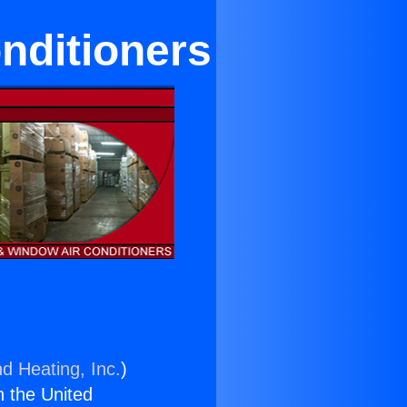
nditioners
nd Heating, Inc.
)
n the United