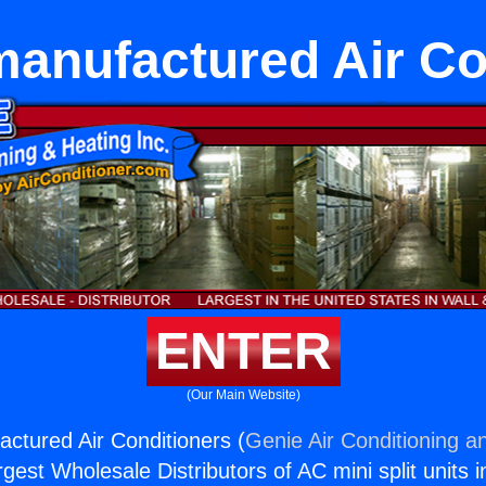
anufactured Air Co
ENTER
(Our Main Website)
tured Air Conditioners (
Genie Air Conditioning a
rgest Wholesale Distributors of AC mini split units i