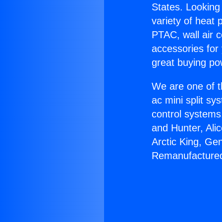
States. Looking 
variety of heat 
PTAC, wall air c
accessories for
great buying po
We are one of t
ac mini split sy
control systems
and Hunter, Ali
Arctic King, Ge
Remanufactured 