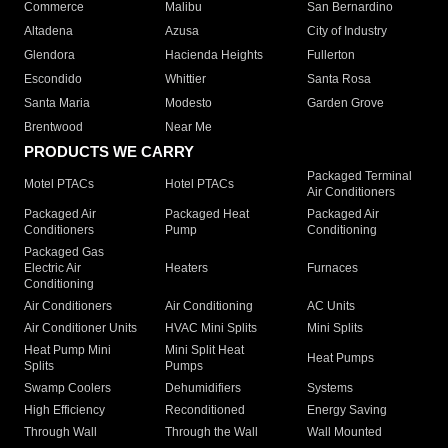
Commerce
Malibu
San Bernardino
Altadena
Azusa
City of Industry
Glendora
Hacienda Heights
Fullerton
Escondido
Whittier
Santa Rosa
Santa Maria
Modesto
Garden Grove
Brentwood
Near Me
PRODUCTS WE CARRY
Packaged Terminal
Motel PTACs
Hotel PTACs
Air Conditioners
Packaged Air
Packaged Heat
Packaged Air
Conditioners
Pump
Conditioning
Packaged Gas
Electric Air
Heaters
Furnaces
Conditioning
Air Conditioners
Air Conditioning
AC Units
Air Conditioner Units
HVAC Mini Splits
Mini Splits
Heat Pump Mini
Mini Split Heat
Heat Pumps
Splits
Pumps
Swamp Coolers
Dehumidifiers
Systems
High Efficiency
Reconditioned
Energy Saving
Through Wall
Through the Wall
Wall Mounted