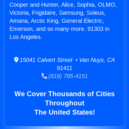
Cooper and Hunter, Alice, Sophia, OLMO,
Victoria, Frigidaire, Samsung, Soleus,
Amana, Arctic King, General Electric,
Emerson, and so many more. 91303 in
Los Angeles.
15041 Calvert Street • Van Nuys, CA
91411
(818) 785-4151
We Cover Thousands of Cities
Throughout
The United States!