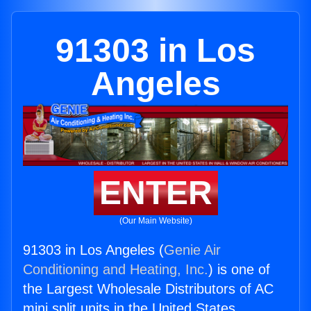
91303 in Los
Angeles
ENTER
(Our Main Website)
91303 in Los Angeles (
Genie Air
Conditioning and Heating, Inc.
) is one of
the Largest Wholesale Distributors of AC
mini split units in the United States.