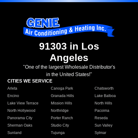
91303 in Los
Angeles
"One of the largest Wholesale Distributor's
in the United States!"
CITIES WE SERVICE
Arleta
Canoga Park
Chatsworth
Encino
Granada Hills
Lake Balboa
Lake View Terrace
Mission Hills
North Hills
North Hollywood
Northridge
Pacoima
Panorama City
Porter Ranch
Reseda
Sherman Oaks
Studio City
Sun Valley
Sunland
Tujunga
Sylmar