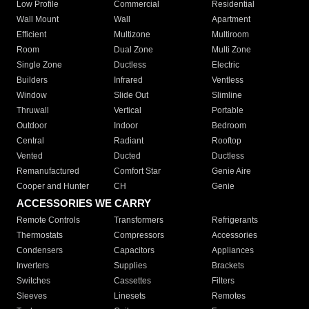
Low Profile
Commercial
Residential
Wall Mount
Wall
Apartment
Efficient
Multizone
Multiroom
Room
Dual Zone
Multi Zone
Single Zone
Ductless
Electric
Builders
Infrared
Ventless
Window
Slide Out
Slimline
Thruwall
Vertical
Portable
Outdoor
Indoor
Bedroom
Central
Radiant
Rooftop
Vented
Ducted
Ductless
Remanufactured
Comfort Star
Genie Aire
Cooper and Hunter
CH
Genie
ACCESSORIES WE CARRY
Remote Controls
Transformers
Refrigerants
Thermostats
Compressors
Accessories
Condensers
Capacitors
Appliances
Inverters
Supplies
Brackets
Switches
Cassettes
Filters
Sleeves
Linesets
Remotes