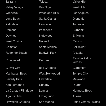
Tarzana
Toluca
Valley Glen
Valley Village
Van Nuys
West Hills
Winnetka
Woodland Hills
Los Angeles
Long Beach
Santa Clarita
Glendale
Palmdale
Lancaster
Torrance
Pomona
Pasadena
Burbank
Downey
Inglewood
El Monte
West Covina
Norwalk
Carson
Compton
Santa Monica
Bellflower
Redondo Beach
Baldwin Park
Arcadia
Rancho Palos
Rosemead
Cerritos
Verdes
Culver City
Bell Gardens
Claremont
Manhattan Beach
West Hollywood
Temple City
Beverly Hills
Lawndale
Maywood
San Fernando
Cudahy
Duarte
La Canada Flintridge
Lomita
Hermosa Beach
Agoura Hills
El Segundo
Artesia
Hawaiian Gardens
San Marino
Palos Verdes Estates