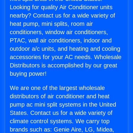
Looking for quality Air Conditioner units
nearby? Contact us for a wide variety of
heat pump, mini splits, room air
conditioners, window air conditioners,
PTAC, wall air conditioners, indoor and
outdoor a/c units, and heating and cooling
accessories for your AC needs. Wholesale
Distributors is accomplished by our great
buying power!
We are one of the largest wholesale
distributors of air conditioner and heat
pump ac mini split systems in the United
States. Contact us for a wide variety of
climate control systems. We carry top
brands such as: Genie Aire, LG, Midea,