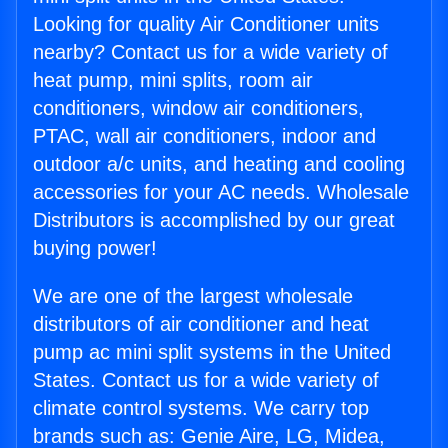
Looking for quality Air Conditioner units
nearby? Contact us for a wide variety of
heat pump, mini splits, room air
conditioners, window air conditioners,
PTAC, wall air conditioners, indoor and
outdoor a/c units, and heating and cooling
accessories for your AC needs. Wholesale
Distributors is accomplished by our great
buying power!
We are one of the largest wholesale
distributors of air conditioner and heat
pump ac mini split systems in the United
States. Contact us for a wide variety of
climate control systems. We carry top
brands such as: Genie Aire, LG, Midea,