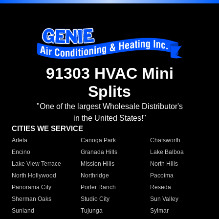
91303 HVAC Mini
Splits
"One of the largest Wholesale Distributor's
in the United States!"
CITIES WE SERVICE
Arleta
Canoga Park
Chatsworth
Encino
Granada Hills
Lake Balboa
Lake View Terrace
Mission Hills
North Hills
North Hollywood
Northridge
Pacoima
Panorama City
Porter Ranch
Reseda
Sherman Oaks
Studio City
Sun Valley
Sunland
Tujunga
Sylmar