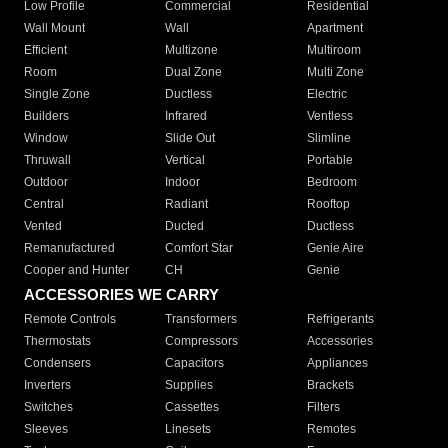
Low Profile
Commercial
Residential
Wall Mount
Wall
Apartment
Efficient
Multizone
Multiroom
Room
Dual Zone
Multi Zone
Single Zone
Ductless
Electric
Builders
Infrared
Ventless
Window
Slide Out
Slimline
Thruwall
Vertical
Portable
Outdoor
Indoor
Bedroom
Central
Radiant
Rooftop
Vented
Ducted
Ductless
Remanufactured
Comfort Star
Genie Aire
Cooper and Hunter
CH
Genie
ACCESSORIES WE CARRY
Remote Controls
Transformers
Refrigerants
Thermostats
Compressors
Accessories
Condensers
Capacitors
Appliances
Inverters
Supplies
Brackets
Switches
Cassettes
Filters
Sleeves
Linesets
Remotes