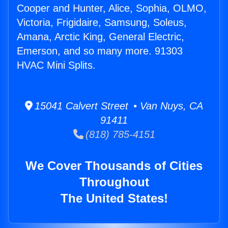
Cooper and Hunter, Alice, Sophia, OLMO,
Victoria, Frigidaire, Samsung, Soleus,
Amana, Arctic King, General Electric,
Emerson, and so many more. 91303
HVAC Mini Splits.
15041 Calvert Street • Van Nuys, CA
91411
(818) 785-4151
We Cover Thousands of Cities
Throughout
The United States!