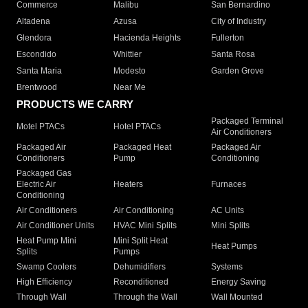
Commerce
Malibu
San Bernardino
Altadena
Azusa
City of Industry
Glendora
Hacienda Heights
Fullerton
Escondido
Whittier
Santa Rosa
Santa Maria
Modesto
Garden Grove
Brentwood
Near Me
PRODUCTS WE CARRY
Packaged Terminal
Motel PTACs
Hotel PTACs
Air Conditioners
Packaged Air
Packaged Heat
Packaged Air
Conditioners
Pump
Conditioning
Packaged Gas
Electric Air
Heaters
Furnaces
Conditioning
Air Conditioners
Air Conditioning
AC Units
Air Conditioner Units
HVAC Mini Splits
Mini Splits
Heat Pump Mini
Mini Split Heat
Heat Pumps
Splits
Pumps
Swamp Coolers
Dehumidifiers
Systems
High Efficiency
Reconditioned
Energy Saving
Through Wall
Through the Wall
Wall Mounted