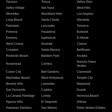
Tarzana
Toluca
Valley Glen
Valley Village
Van Nuys
West Hills
Winnetka
Woodland Hills
Los Angeles
Long Beach
Santa Clarita
Glendale
Palmdale
Lancaster
Torrance
Pomona
Pasadena
Burbank
Downey
Inglewood
El Monte
West Covina
Norwalk
Carson
Compton
Santa Monica
Bellflower
Redondo Beach
Baldwin Park
Arcadia
Rancho Palos
Rosemead
Cerritos
Verdes
Culver City
Bell Gardens
Claremont
Manhattan Beach
West Hollywood
Temple City
Beverly Hills
Lawndale
Maywood
San Fernando
Cudahy
Duarte
La Canada Flintridge
Lomita
Hermosa Beach
Agoura Hills
El Segundo
Artesia
Hawaiian Gardens
San Marino
Palos Verdes Estates