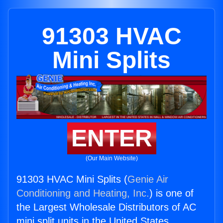
91303 HVAC
Mini Splits
ENTER
(Our Main Website)
91303 HVAC Mini Splits (
Genie Air
Conditioning and Heating, Inc.
) is one of
the Largest Wholesale Distributors of AC
mini split units in the United States.