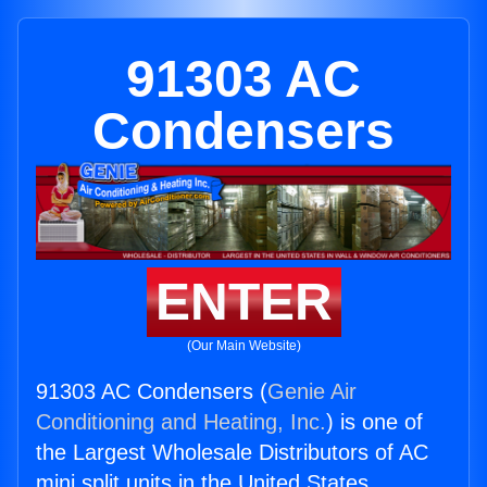
91303 AC
Condensers
ENTER
(Our Main Website)
91303 AC Condensers (
Genie Air
Conditioning and Heating, Inc.
) is one of
the Largest Wholesale Distributors of AC
mini split units in the United States.