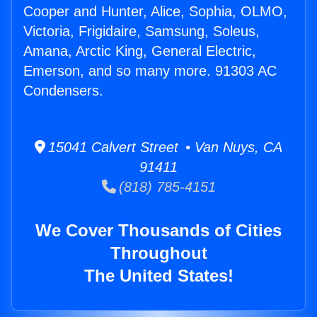
Cooper and Hunter, Alice, Sophia, OLMO,
Victoria, Frigidaire, Samsung, Soleus,
Amana, Arctic King, General Electric,
Emerson, and so many more. 91303 AC
Condensers.
15041 Calvert Street • Van Nuys, CA
91411
(818) 785-4151
We Cover Thousands of Cities
Throughout
The United States!