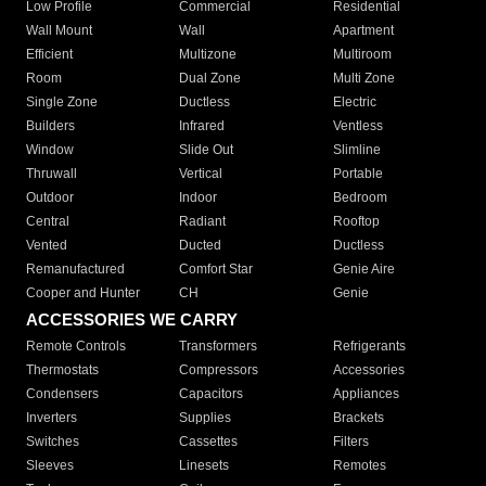
Low Profile
Commercial
Residential
Wall Mount
Wall
Apartment
Efficient
Multizone
Multiroom
Room
Dual Zone
Multi Zone
Single Zone
Ductless
Electric
Builders
Infrared
Ventless
Window
Slide Out
Slimline
Thruwall
Vertical
Portable
Outdoor
Indoor
Bedroom
Central
Radiant
Rooftop
Vented
Ducted
Ductless
Remanufactured
Comfort Star
Genie Aire
Cooper and Hunter
CH
Genie
ACCESSORIES WE CARRY
Remote Controls
Transformers
Refrigerants
Thermostats
Compressors
Accessories
Condensers
Capacitors
Appliances
Inverters
Supplies
Brackets
Switches
Cassettes
Filters
Sleeves
Linesets
Remotes