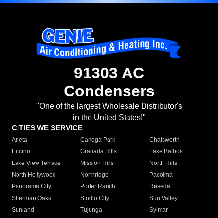
91303 AC
Condensers
"One of the largest Wholesale Distributor's
in the United States!"
CITIES WE SERVICE
Arleta
Canoga Park
Chatsworth
Encino
Granada Hills
Lake Balboa
Lake View Terrace
Mission Hills
North Hills
North Hollywood
Northridge
Pacoima
Panorama City
Porter Ranch
Reseda
Sherman Oaks
Studio City
Sun Valley
Sunland
Tujunga
Sylmar