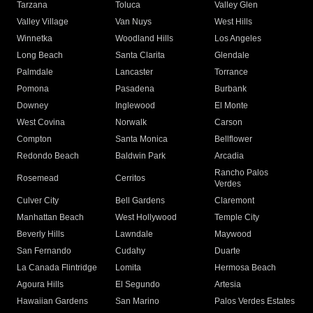
Tarzana
Toluca
Valley Glen
Valley Village
Van Nuys
West Hills
Winnetka
Woodland Hills
Los Angeles
Long Beach
Santa Clarita
Glendale
Palmdale
Lancaster
Torrance
Pomona
Pasadena
Burbank
Downey
Inglewood
El Monte
West Covina
Norwalk
Carson
Compton
Santa Monica
Bellflower
Redondo Beach
Baldwin Park
Arcadia
Rancho Palos
Rosemead
Cerritos
Verdes
Culver City
Bell Gardens
Claremont
Manhattan Beach
West Hollywood
Temple City
Beverly Hills
Lawndale
Maywood
San Fernando
Cudahy
Duarte
La Canada Flintridge
Lomita
Hermosa Beach
Agoura Hills
El Segundo
Artesia
Hawaiian Gardens
San Marino
Palos Verdes Estates