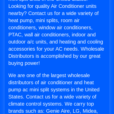
Looking for quality Air Conditioner units
nearby? Contact us for a wide variety of
heat pump, mini splits, room air
conditioners, window air conditioners,
PTAC, wall air conditioners, indoor and
outdoor a/c units, and heating and cooling
accessories for your AC needs. Wholesale
Distributors is accomplished by our great
buying power!
We are one of the largest wholesale
distributors of air conditioner and heat
pump ac mini split systems in the United
States. Contact us for a wide variety of
climate control systems. We carry top
brands such as: Genie Aire, LG, Midea,