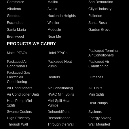
Commerce
Malibu
San Bernardino
Altadena
Azusa
City of Industry
Glendora
Hacienda Heights
Fullerton
Escondido
Whittier
Santa Rosa
Santa Maria
Modesto
Garden Grove
Brentwood
Near Me
PRODUCTS WE CARRY
Packaged Terminal
Motel PTACs
Hotel PTACs
Air Conditioners
Packaged Air
Packaged Heat
Packaged Air
Conditioners
Pump
Conditioning
Packaged Gas
Electric Air
Heaters
Furnaces
Conditioning
Air Conditioners
Air Conditioning
AC Units
Air Conditioner Units
HVAC Mini Splits
Mini Splits
Heat Pump Mini
Mini Split Heat
Heat Pumps
Splits
Pumps
Swamp Coolers
Dehumidifiers
Systems
High Efficiency
Reconditioned
Energy Saving
Through Wall
Through the Wall
Wall Mounted