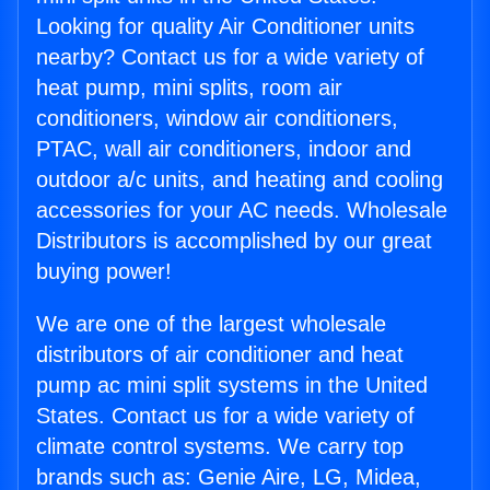
Looking for quality Air Conditioner units
nearby? Contact us for a wide variety of
heat pump, mini splits, room air
conditioners, window air conditioners,
PTAC, wall air conditioners, indoor and
outdoor a/c units, and heating and cooling
accessories for your AC needs. Wholesale
Distributors is accomplished by our great
buying power!
We are one of the largest wholesale
distributors of air conditioner and heat
pump ac mini split systems in the United
States. Contact us for a wide variety of
climate control systems. We carry top
brands such as: Genie Aire, LG, Midea,