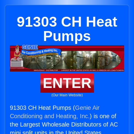
91303 CH Heat
Pumps
ENTER
(Our Main Website)
91303 CH Heat Pumps (
Genie Air
Conditioning and Heating, Inc.
) is one of
the Largest Wholesale Distributors of AC
mini split units in the United States.