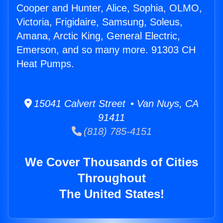
Cooper and Hunter, Alice, Sophia, OLMO,
Victoria, Frigidaire, Samsung, Soleus,
Amana, Arctic King, General Electric,
Emerson, and so many more. 91303 CH
Heat Pumps.
15041 Calvert Street • Van Nuys, CA
91411
(818) 785-4151
We Cover Thousands of Cities
Throughout
The United States!