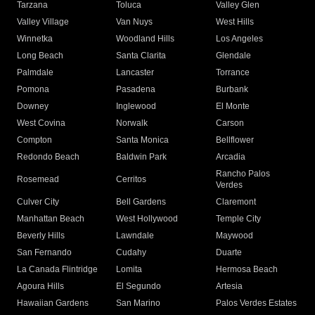
Tarzana
Toluca
Valley Glen
Valley Village
Van Nuys
West Hills
Winnetka
Woodland Hills
Los Angeles
Long Beach
Santa Clarita
Glendale
Palmdale
Lancaster
Torrance
Pomona
Pasadena
Burbank
Downey
Inglewood
El Monte
West Covina
Norwalk
Carson
Compton
Santa Monica
Bellflower
Redondo Beach
Baldwin Park
Arcadia
Rancho Palos
Rosemead
Cerritos
Verdes
Culver City
Bell Gardens
Claremont
Manhattan Beach
West Hollywood
Temple City
Beverly Hills
Lawndale
Maywood
San Fernando
Cudahy
Duarte
La Canada Flintridge
Lomita
Hermosa Beach
Agoura Hills
El Segundo
Artesia
Hawaiian Gardens
San Marino
Palos Verdes Estates