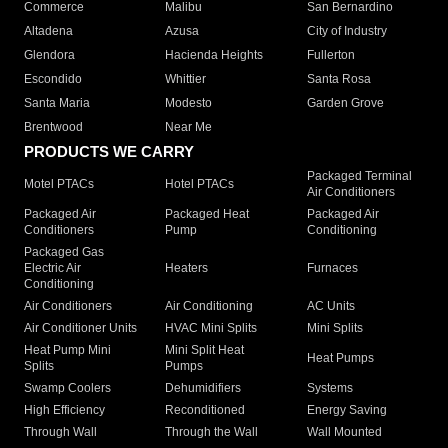
Commerce
Malibu
San Bernardino
Altadena
Azusa
City of Industry
Glendora
Hacienda Heights
Fullerton
Escondido
Whittier
Santa Rosa
Santa Maria
Modesto
Garden Grove
Brentwood
Near Me
PRODUCTS WE CARRY
Packaged Terminal
Motel PTACs
Hotel PTACs
Air Conditioners
Packaged Air
Packaged Heat
Packaged Air
Conditioners
Pump
Conditioning
Packaged Gas
Electric Air
Heaters
Furnaces
Conditioning
Air Conditioners
Air Conditioning
AC Units
Air Conditioner Units
HVAC Mini Splits
Mini Splits
Heat Pump Mini
Mini Split Heat
Heat Pumps
Splits
Pumps
Swamp Coolers
Dehumidifiers
Systems
High Efficiency
Reconditioned
Energy Saving
Through Wall
Through the Wall
Wall Mounted