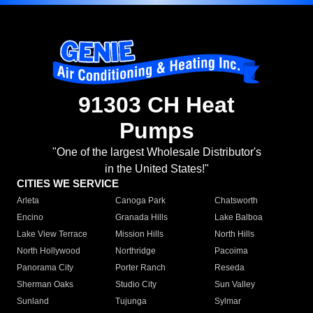
91303 CH Heat
Pumps
"One of the largest Wholesale Distributor's
in the United States!"
CITIES WE SERVICE
Arleta
Canoga Park
Chatsworth
Encino
Granada Hills
Lake Balboa
Lake View Terrace
Mission Hills
North Hills
North Hollywood
Northridge
Pacoima
Panorama City
Porter Ranch
Reseda
Sherman Oaks
Studio City
Sun Valley
Sunland
Tujunga
Sylmar