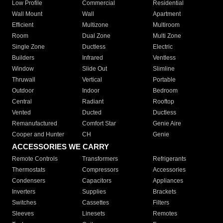
Low Profile
Commercial
Residential
Wall Mount
Wall
Apartment
Efficient
Multizone
Multiroom
Room
Dual Zone
Multi Zone
Single Zone
Ductless
Electric
Builders
Infrared
Ventless
Window
Slide Out
Slimline
Thruwall
Vertical
Portable
Outdoor
Indoor
Bedroom
Central
Radiant
Rooftop
Vented
Ducted
Ductless
Remanufactured
Comfort Star
Genie Aire
Cooper and Hunter
CH
Genie
ACCESSORIES WE CARRY
Remote Controls
Transformers
Refrigerants
Thermostats
Compressors
Accessories
Condensers
Capacitors
Appliances
Inverters
Supplies
Brackets
Switches
Cassettes
Filters
Sleeves
Linesets
Remotes